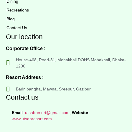
Dining
Recreations
Blog
Contact Us
Our location
Corporate Office :
House-468, Road-31, Mohakhali DOHS Mohakhali, Dhaka-
1206
Resort Address :
Badnibangha, Mawna, Sreepur, Gazipur
Contact us
Email
:
utsabresort@gmail.com
,
Website
:
www.utsabresort.com