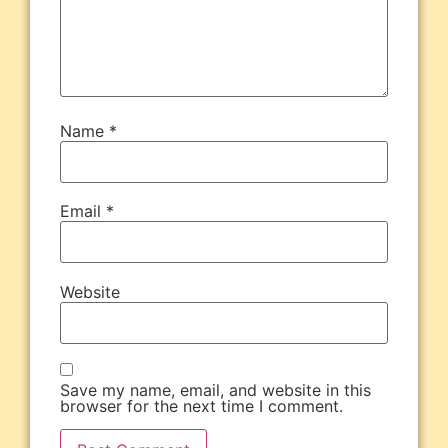
Name
*
Email
*
Website
Save my name, email, and website in this
browser for the next time I comment.