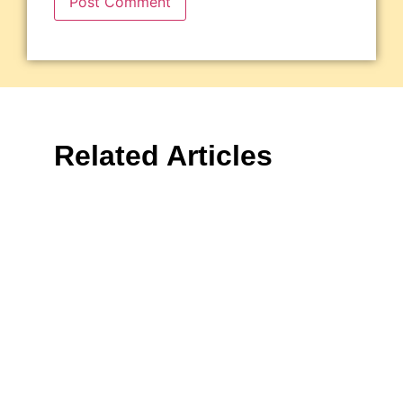
Related Articles