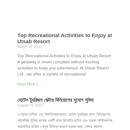
Top Recreational Activities to Enjoy at
Utsab Resort
March 16, 2025
Top Recreational Activities to Enjoy at Utsab Resort
A getaway is never complete without exciting
activities to keep you entertained. At Utsab Resort
Ltd., we offer a variety of recreational
Read More »
হোটেল ট্যুরিজম সেক্টরে বিনিয়োগের সুযোগ সুবিধা
August 10, 2023
১-প্রবল চাহিদা এবং স্থিতিস্থাপকতাঃ হোটেল ট্যুরিজম খাতে বিনিয়োগের
প্রাথমিক সুবিধা গুলোর একটি হলো রিসোর্ট/হোটেল এবং ভ্রমন সার্ভিসগুলির
ধারাবাহিক চাহিদা।মানুষ বিভিন্ন কারনে ভ্রমন করে, যেমনঃ ব্যাবসা,