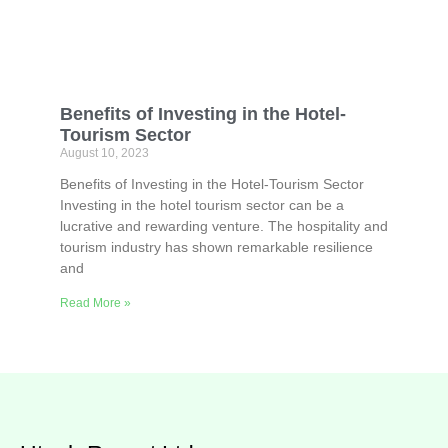
Benefits of Investing in the Hotel-
Tourism Sector
August 10, 2023
Benefits of Investing in the Hotel-Tourism Sector
Investing in the hotel tourism sector can be a
lucrative and rewarding venture. The hospitality and
tourism industry has shown remarkable resilience
and
Read More »