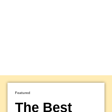
Featured
The Best