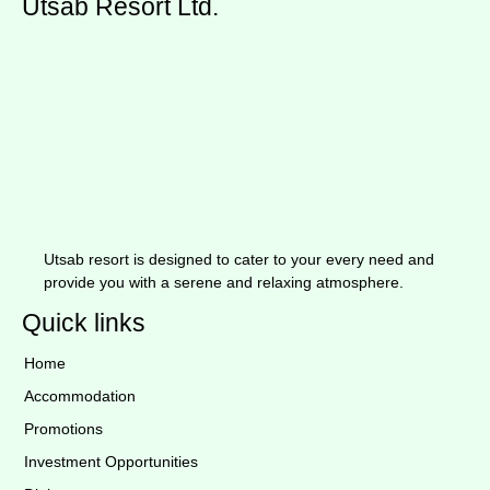
Utsab Resort Ltd.
Utsab resort is designed to cater to your every need and
provide you with a serene and relaxing atmosphere.
Quick links
Home
Accommodation
Promotions
Investment Opportunities