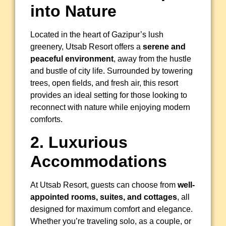
into Nature
Located in the heart of Gazipur’s lush
greenery, Utsab Resort offers a
serene and
peaceful environment
, away from the hustle
and bustle of city life. Surrounded by towering
trees, open fields, and fresh air, this resort
provides an ideal setting for those looking to
reconnect with nature while enjoying modern
comforts.
2. Luxurious
Accommodations
At Utsab Resort, guests can choose from
well-
appointed rooms, suites, and cottages
, all
designed for maximum comfort and elegance.
Whether you’re traveling solo, as a couple, or