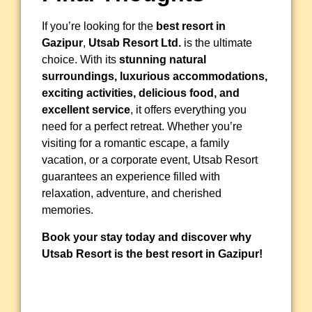
If you’re looking for the
best resort in
Gazipur
,
Utsab Resort Ltd.
is the ultimate
choice. With its
stunning natural
surroundings, luxurious accommodations,
exciting activities, delicious food, and
excellent service
, it offers everything you
need for a perfect retreat. Whether you’re
visiting for a romantic escape, a family
vacation, or a corporate event, Utsab Resort
guarantees an experience filled with
relaxation, adventure, and cherished
memories.
Book your stay today and discover why
Utsab Resort is the best resort in Gazipur!