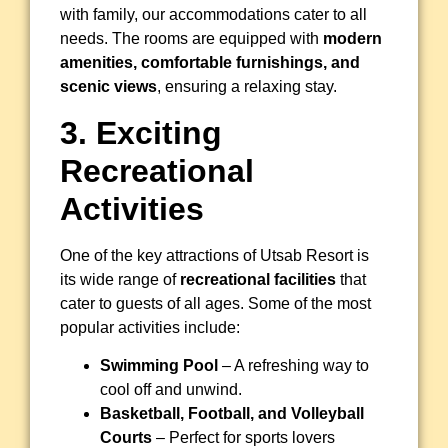
with family, our accommodations cater to all
needs. The rooms are equipped with
modern
amenities, comfortable furnishings, and
scenic views
, ensuring a relaxing stay.
3. Exciting
Recreational
Activities
One of the key attractions of Utsab Resort is
its wide range of
recreational facilities
that
cater to guests of all ages. Some of the most
popular activities include:
Swimming Pool
– A refreshing way to
cool off and unwind.
Basketball, Football, and Volleyball
Courts
– Perfect for sports lovers