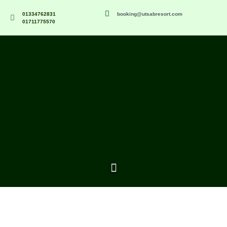
01334762831
booking@utsabresort.com
01711775570