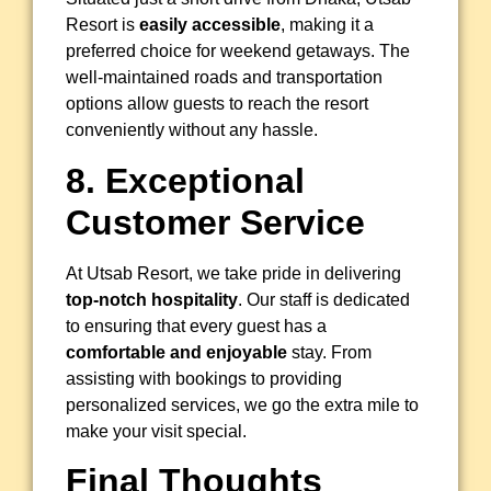
Resort is
easily accessible
, making it a
preferred choice for weekend getaways. The
well-maintained roads and transportation
options allow guests to reach the resort
conveniently without any hassle.
8. Exceptional
Customer Service
At Utsab Resort, we take pride in delivering
top-notch hospitality
. Our staff is dedicated
to ensuring that every guest has a
comfortable and enjoyable
stay. From
assisting with bookings to providing
personalized services, we go the extra mile to
make your visit special.
Final Thoughts