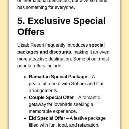
or international delicacies, our diverse menu
has something for everyone.
5. Exclusive Special
Offers
Utsab Resort frequently introduces
special
packages and discounts
, making it an even
more attractive destination. Some of our most
popular offers include:
Ramadan Special Package
– A
peaceful retreat with Suhoor and Iftar
arrangements.
Couple Special Offer
– A romantic
getaway for lovebirds seeking a
memorable experience.
Eid Special Offer
– A festive package
filled with fun, food, and relaxation.