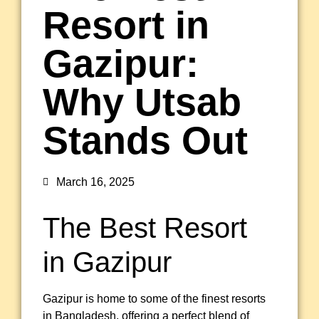
Resort in
Gazipur:
Why Utsab
Stands Out
March 16, 2025
The Best Resort
in Gazipur
Gazipur is home to some of the finest resorts
in Bangladesh, offering a perfect blend of