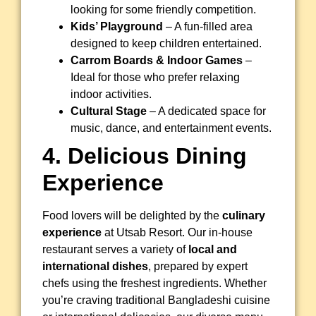
looking for some friendly competition.
Kids’ Playground
– A fun-filled area
designed to keep children entertained.
Carrom Boards & Indoor Games
–
Ideal for those who prefer relaxing
indoor activities.
Cultural Stage
– A dedicated space for
music, dance, and entertainment events.
4. Delicious Dining
Experience
Food lovers will be delighted by the
culinary
experience
at Utsab Resort. Our in-house
restaurant serves a variety of
local and
international dishes
, prepared by expert
chefs using the freshest ingredients. Whether
you’re craving traditional Bangladeshi cuisine