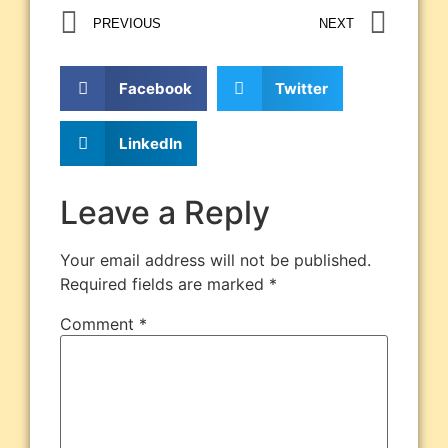
PREVIOUS
NEXT
Facebook
Twitter
LinkedIn
Leave a Reply
Your email address will not be published.
Required fields are marked
*
Comment
*