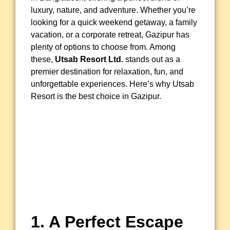
luxury, nature, and adventure. Whether you’re
looking for a quick weekend getaway, a family
vacation, or a corporate retreat, Gazipur has
plenty of options to choose from. Among
these,
Utsab Resort Ltd.
stands out as a
premier destination for relaxation, fun, and
unforgettable experiences. Here’s why Utsab
Resort is the best choice in Gazipur.
1. A Perfect Escape