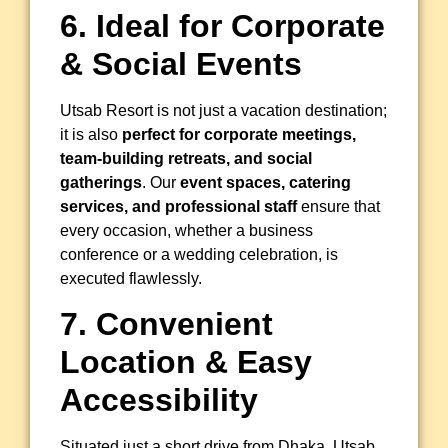
6. Ideal for Corporate
& Social Events
Utsab Resort is not just a vacation destination;
it is also
perfect for corporate meetings,
team-building retreats, and social
gatherings
. Our
event spaces, catering
services, and professional staff
ensure that
every occasion, whether a business
conference or a wedding celebration, is
executed flawlessly.
7. Convenient
Location & Easy
Accessibility
Situated just a short drive from Dhaka, Utsab