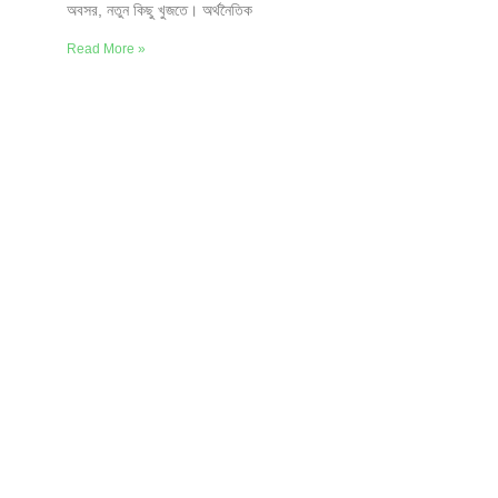
অবসর, নতুন কিছু খুজতে। অর্থনৈতিক
Read More »