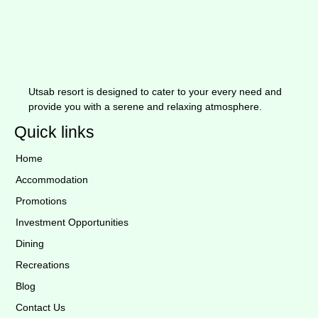
Utsab resort is designed to cater to your every need and
provide you with a serene and relaxing atmosphere.
Quick links
Home
Accommodation
Promotions
Investment Opportunities
Dining
Recreations
Blog
Contact Us