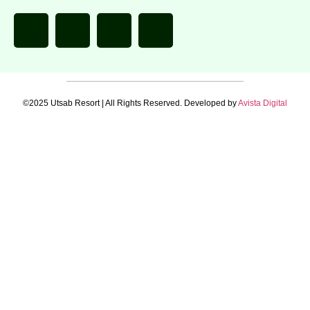
©2025 Utsab Resort | All Rights Reserved. Developed by
Avista Digital