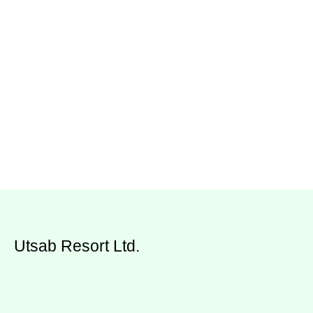
Utsab Resort Ltd.