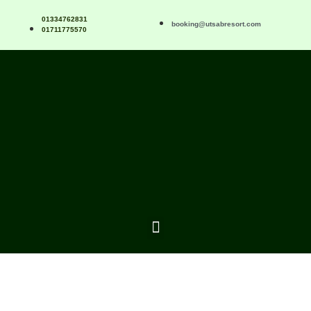
01334762831
booking@utsabresort.com
01711775570
Recreatio