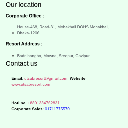
Our location
Corporate Office :
House-468, Road-31, Mohakhali DOHS Mohakhali,
Dhaka-1206
Resort Address :
Badnibangha, Mawna, Sreepur, Gazipur
Contact us
Email
:
utsabresort@gmail.com
,
Website
:
www.utsabresort.com
Hotline
:
+8801334762831
Corporate Sales
:
01711775570