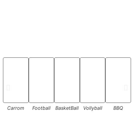
Carrom
Football
BasketBall
Vollyball
BBQ